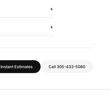
+
+
 Instant Estimates
Call 305-433-5080