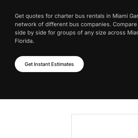
Get quotes for charter bus rentals in Miami G
network of different bus companies. Compare i
side by side for groups of any size across Mi
Florida.
Get Instant Estimates