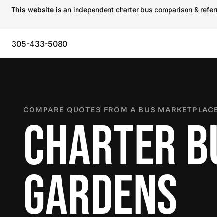
This website
is an independent charter bus comparison & referra
305-433-5080
COMPARE QUOTES FROM A BUS MARKETPLACE
CHARTER BU
GARDENS