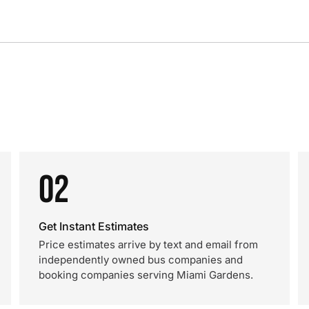
02
Get Instant Estimates
Price estimates arrive by text and email from
independently owned bus companies and
booking companies serving Miami Gardens.