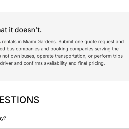
t it doesn't.
s rentals in Miami Gardens. Submit one quote request and
ned bus companies and booking companies serving the
 not own buses, operate transportation, or perform trips
iver and confirms availability and final pricing.
ESTIONS
ny?