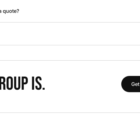
 a quote?
OUP IS.
Get