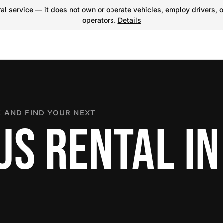
l service — it does not own or operate vehicles, employ drivers, o
operators.
Details
 AND FIND YOUR NEXT
S RENTAL IN