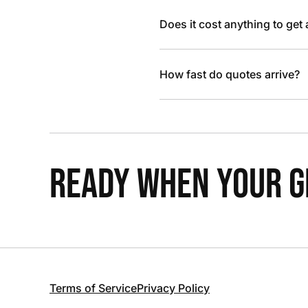
Does it cost anything to get
How fast do quotes arrive?
READY WHEN YOUR GR
Terms of Service
Privacy Policy