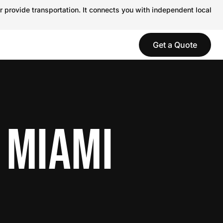
r provide transportation. It connects you with independent local
Get a Quote
 MIAMI