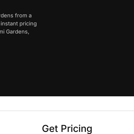
ardens from a
nstant pricing
ami Gardens,
Get Pricing