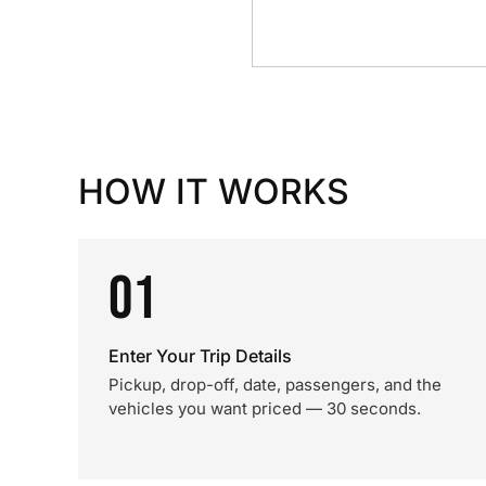
HOW IT WORKS
01
Enter Your Trip Details
Pickup, drop-off, date, passengers, and the
vehicles you want priced — 30 seconds.