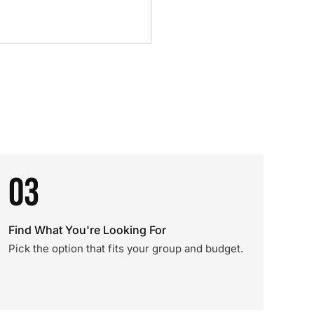
03
Find What You're Looking For
Pick the option that fits your group and budget.