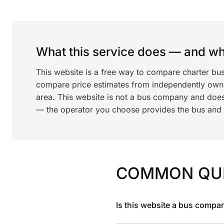
What this service does — and wha
This website is a free way to compare charter bu
compare price estimates from independently ow
area. This website is not a bus company and does
— the operator you choose provides the bus and dr
COMMON QU
Is this website a bus compa