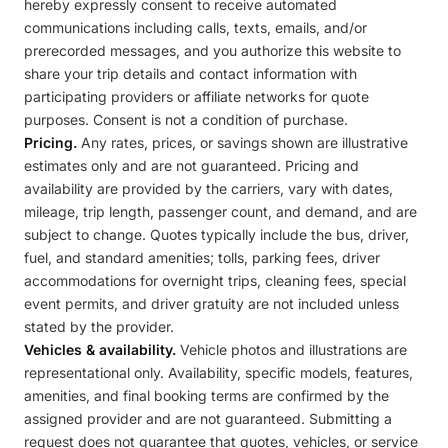
hereby expressly consent to receive automated
communications including calls, texts, emails, and/or
prerecorded messages, and you authorize this website to
share your trip details and contact information with
participating providers or affiliate networks for quote
purposes. Consent is not a condition of purchase.
Pricing.
Any rates, prices, or savings shown are illustrative
estimates only and are not guaranteed. Pricing and
availability are provided by the carriers, vary with dates,
mileage, trip length, passenger count, and demand, and are
subject to change. Quotes typically include the bus, driver,
fuel, and standard amenities; tolls, parking fees, driver
accommodations for overnight trips, cleaning fees, special
event permits, and driver gratuity are not included unless
stated by the provider.
Vehicles & availability.
Vehicle photos and illustrations are
representational only. Availability, specific models, features,
amenities, and final booking terms are confirmed by the
assigned provider and are not guaranteed. Submitting a
request does not guarantee that quotes, vehicles, or service