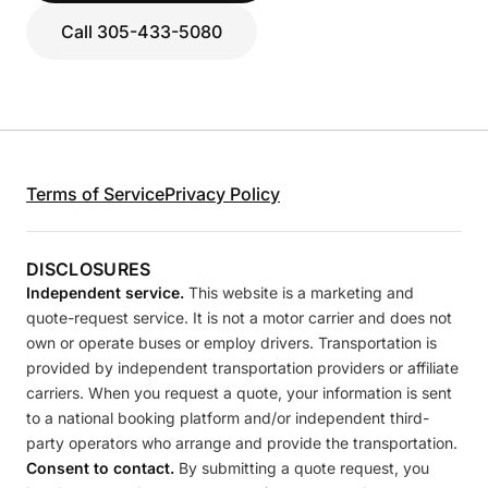
Call 305-433-5080
Terms of Service
Privacy Policy
DISCLOSURES
Independent service.
This website is a marketing and
quote-request service. It is not a motor carrier and does not
own or operate buses or employ drivers. Transportation is
provided by independent transportation providers or affiliate
carriers. When you request a quote, your information is sent
to a national booking platform and/or independent third-
party operators who arrange and provide the transportation.
Consent to contact.
By submitting a quote request, you