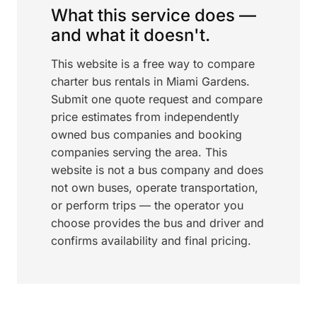
What this service does —
and what it doesn't.
This website is a free way to compare
charter bus rentals in Miami Gardens.
Submit one quote request and compare
price estimates from independently
owned bus companies and booking
companies serving the area. This
website is not a bus company and does
not own buses, operate transportation,
or perform trips — the operator you
choose provides the bus and driver and
confirms availability and final pricing.