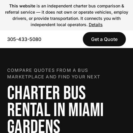
This website
is an independent charter bus comparison &
referral service — it does not own or operate vehicles, employ
drivers, or provide transportation. It connects you with
independent local operators.
Details
305-433-5080
Get a Quote
COMPARE QUOTES FROM A BUS
MARKETPLACE AND FIND YOUR NEXT
CHARTER BUS
RENTAL IN MIAMI
GARDENS