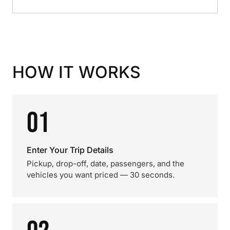
HOW IT WORKS
01
Enter Your Trip Details
Pickup, drop-off, date, passengers, and the
vehicles you want priced — 30 seconds.