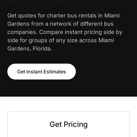
Get quotes for charter bus rentals in Miami
Gardens from a network of different bus
companies. Compare instant pricing side by
side for groups of any size across Miami
Gardens, Florida.
Get Instant Estimates
Get Pricing