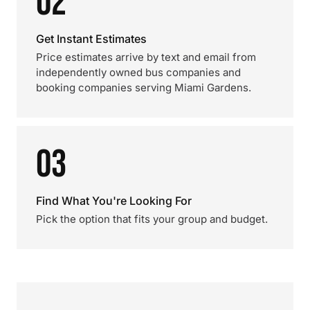
02
Get Instant Estimates
Price estimates arrive by text and email from
independently owned bus companies and
booking companies serving Miami Gardens.
03
Find What You're Looking For
Pick the option that fits your group and budget.