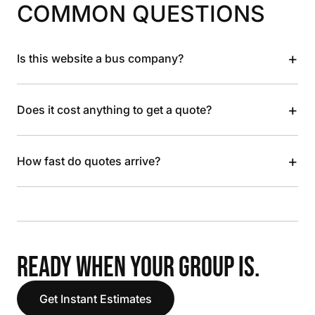
COMMON QUESTIONS
+
Is this website a bus company?
+
Does it cost anything to get a quote?
+
How fast do quotes arrive?
READY WHEN YOUR GROUP IS.
Get Instant Estimates