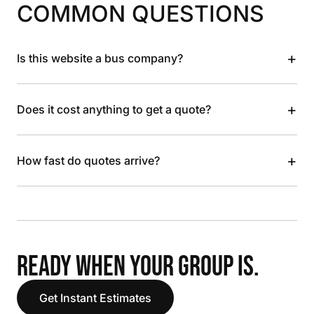
COMMON QUESTIONS
+
Is this website a bus company?
+
Does it cost anything to get a quote?
+
How fast do quotes arrive?
READY WHEN YOUR GROUP IS.
Get Instant Estimates