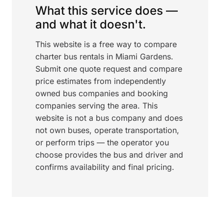
What this service does —
and what it doesn't.
This website is a free way to compare
charter bus rentals in Miami Gardens.
Submit one quote request and compare
price estimates from independently
owned bus companies and booking
companies serving the area. This
website is not a bus company and does
not own buses, operate transportation,
or perform trips — the operator you
choose provides the bus and driver and
confirms availability and final pricing.