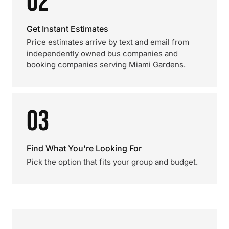
02
Get Instant Estimates
Price estimates arrive by text and email from
independently owned bus companies and
booking companies serving Miami Gardens.
03
Find What You're Looking For
Pick the option that fits your group and budget.