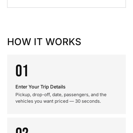
HOW IT WORKS
01
Enter Your Trip Details
Pickup, drop-off, date, passengers, and the
vehicles you want priced — 30 seconds.