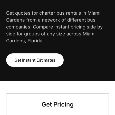
Get quotes for charter bus rentals in Miami
Gardens from a network of different bus
companies. Compare instant pricing side by
side for groups of any size across Miami
Gardens, Florida.
Get Instant Estimates
Get Pricing