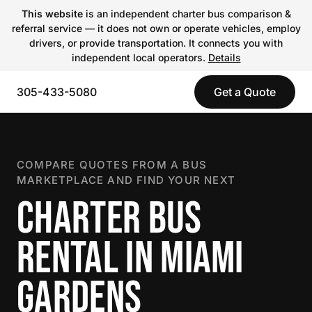
This website
is an independent charter bus comparison &
referral service — it does not own or operate vehicles, employ
drivers, or provide transportation. It connects you with
independent local operators.
Details
305-433-5080
Get a Quote
COMPARE QUOTES FROM A BUS
MARKETPLACE AND FIND YOUR NEXT
CHARTER BUS
RENTAL IN MIAMI
GARDENS