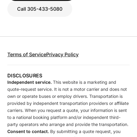
Call 305-433-5080
Terms of Service
Privacy Policy
DISCLOSURES
Independent service.
This website is a marketing and
quote-request service. It is not a motor carrier and does not
own or operate buses or employ drivers. Transportation is
provided by independent transportation providers or affiliate
carriers. When you request a quote, your information is sent
to a national booking platform and/or independent third-
party operators who arrange and provide the transportation.
Consent to contact.
By submitting a quote request, you