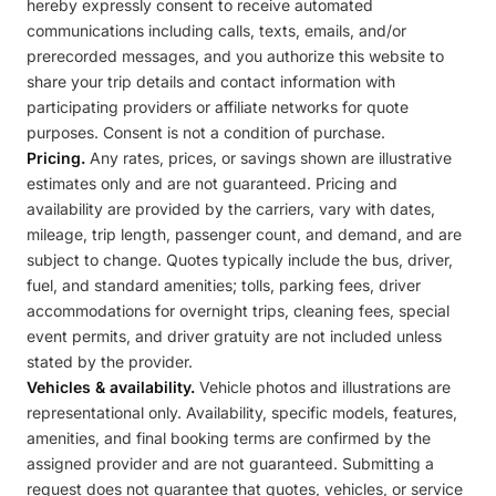
hereby expressly consent to receive automated
communications including calls, texts, emails, and/or
prerecorded messages, and you authorize this website to
share your trip details and contact information with
participating providers or affiliate networks for quote
purposes. Consent is not a condition of purchase.
Pricing.
Any rates, prices, or savings shown are illustrative
estimates only and are not guaranteed. Pricing and
availability are provided by the carriers, vary with dates,
mileage, trip length, passenger count, and demand, and are
subject to change. Quotes typically include the bus, driver,
fuel, and standard amenities; tolls, parking fees, driver
accommodations for overnight trips, cleaning fees, special
event permits, and driver gratuity are not included unless
stated by the provider.
Vehicles & availability.
Vehicle photos and illustrations are
representational only. Availability, specific models, features,
amenities, and final booking terms are confirmed by the
assigned provider and are not guaranteed. Submitting a
request does not guarantee that quotes, vehicles, or service