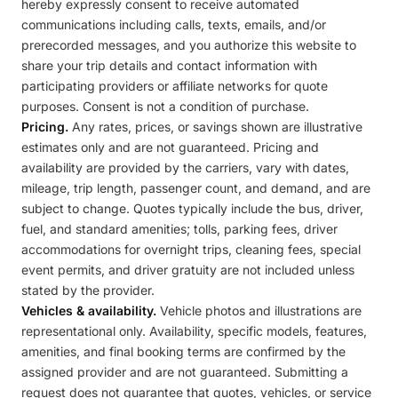
hereby expressly consent to receive automated
communications including calls, texts, emails, and/or
prerecorded messages, and you authorize this website to
share your trip details and contact information with
participating providers or affiliate networks for quote
purposes. Consent is not a condition of purchase.
Pricing.
Any rates, prices, or savings shown are illustrative
estimates only and are not guaranteed. Pricing and
availability are provided by the carriers, vary with dates,
mileage, trip length, passenger count, and demand, and are
subject to change. Quotes typically include the bus, driver,
fuel, and standard amenities; tolls, parking fees, driver
accommodations for overnight trips, cleaning fees, special
event permits, and driver gratuity are not included unless
stated by the provider.
Vehicles & availability.
Vehicle photos and illustrations are
representational only. Availability, specific models, features,
amenities, and final booking terms are confirmed by the
assigned provider and are not guaranteed. Submitting a
request does not guarantee that quotes, vehicles, or service