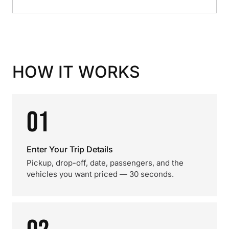
HOW IT WORKS
01
Enter Your Trip Details
Pickup, drop-off, date, passengers, and the
vehicles you want priced — 30 seconds.