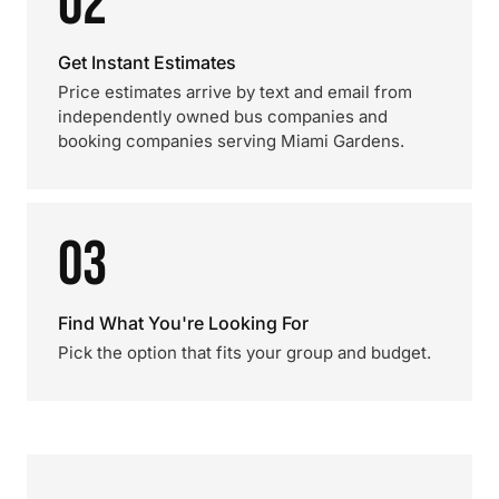
02
Get Instant Estimates
Price estimates arrive by text and email from
independently owned bus companies and
booking companies serving Miami Gardens.
03
Find What You're Looking For
Pick the option that fits your group and budget.