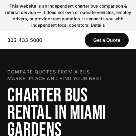
This website
is an independent charter bus comparison &
referral service — it does not own or operate vehicles, employ
drivers, or provide transportation. It connects you with
independent local operators.
Details
305-433-5080
Get a Quote
COMPARE QUOTES FROM A BUS
MARKETPLACE AND FIND YOUR NEXT
CHARTER BUS
RENTAL IN MIAMI
GARDENS