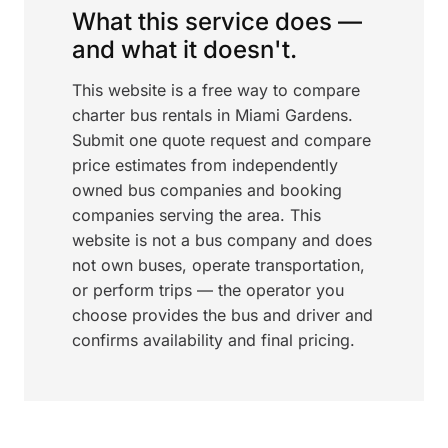
What this service does —
and what it doesn't.
This website is a free way to compare
charter bus rentals in Miami Gardens.
Submit one quote request and compare
price estimates from independently
owned bus companies and booking
companies serving the area. This
website is not a bus company and does
not own buses, operate transportation,
or perform trips — the operator you
choose provides the bus and driver and
confirms availability and final pricing.