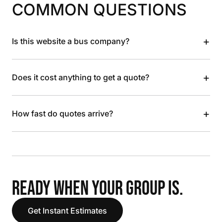
COMMON QUESTIONS
+
Is this website a bus company?
+
Does it cost anything to get a quote?
+
How fast do quotes arrive?
READY WHEN YOUR GROUP IS.
Get Instant Estimates