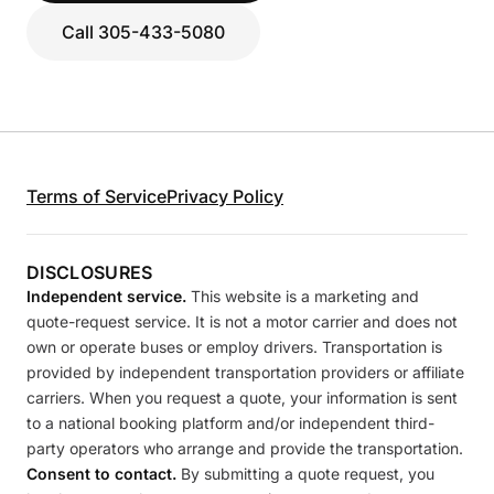
Call 305-433-5080
Terms of Service
Privacy Policy
DISCLOSURES
Independent service.
This website is a marketing and
quote-request service. It is not a motor carrier and does not
own or operate buses or employ drivers. Transportation is
provided by independent transportation providers or affiliate
carriers. When you request a quote, your information is sent
to a national booking platform and/or independent third-
party operators who arrange and provide the transportation.
Consent to contact.
By submitting a quote request, you