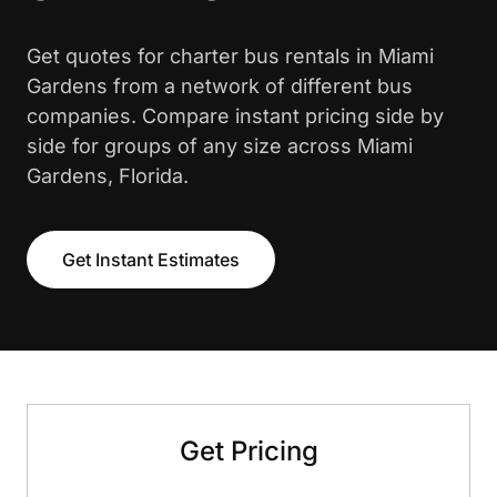
Get quotes for charter bus rentals in Miami
Gardens from a network of different bus
companies. Compare instant pricing side by
side for groups of any size across Miami
Gardens, Florida.
Get Instant Estimates
Get Pricing