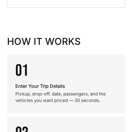
HOW IT WORKS
01
Enter Your Trip Details
Pickup, drop-off, date, passengers, and the
vehicles you want priced — 30 seconds.