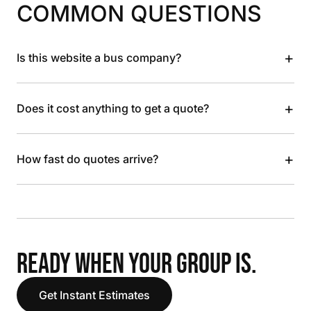
COMMON QUESTIONS
+
Is this website a bus company?
+
Does it cost anything to get a quote?
+
How fast do quotes arrive?
READY WHEN YOUR GROUP IS.
Get Instant Estimates