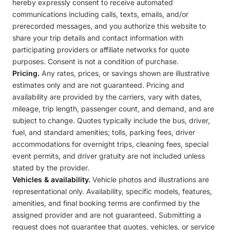
hereby expressly consent to receive automated
communications including calls, texts, emails, and/or
prerecorded messages, and you authorize this website to
share your trip details and contact information with
participating providers or affiliate networks for quote
purposes. Consent is not a condition of purchase.
Pricing.
Any rates, prices, or savings shown are illustrative
estimates only and are not guaranteed. Pricing and
availability are provided by the carriers, vary with dates,
mileage, trip length, passenger count, and demand, and are
subject to change. Quotes typically include the bus, driver,
fuel, and standard amenities; tolls, parking fees, driver
accommodations for overnight trips, cleaning fees, special
event permits, and driver gratuity are not included unless
stated by the provider.
Vehicles & availability.
Vehicle photos and illustrations are
representational only. Availability, specific models, features,
amenities, and final booking terms are confirmed by the
assigned provider and are not guaranteed. Submitting a
request does not guarantee that quotes, vehicles, or service