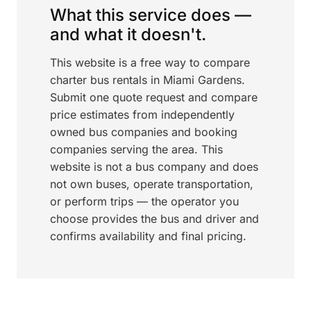
What this service does —
and what it doesn't.
This website is a free way to compare
charter bus rentals in Miami Gardens.
Submit one quote request and compare
price estimates from independently
owned bus companies and booking
companies serving the area. This
website is not a bus company and does
not own buses, operate transportation,
or perform trips — the operator you
choose provides the bus and driver and
confirms availability and final pricing.