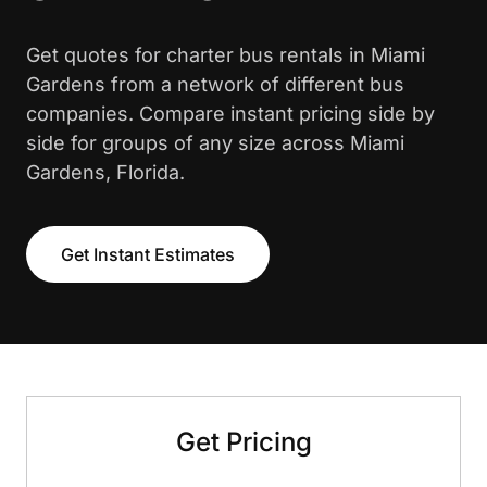
Get quotes for charter bus rentals in Miami
Gardens from a network of different bus
companies. Compare instant pricing side by
side for groups of any size across Miami
Gardens, Florida.
Get Instant Estimates
Get Pricing