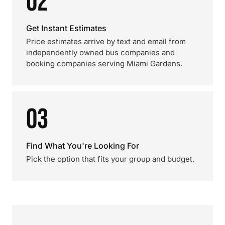
02
Get Instant Estimates
Price estimates arrive by text and email from
independently owned bus companies and
booking companies serving Miami Gardens.
03
Find What You're Looking For
Pick the option that fits your group and budget.