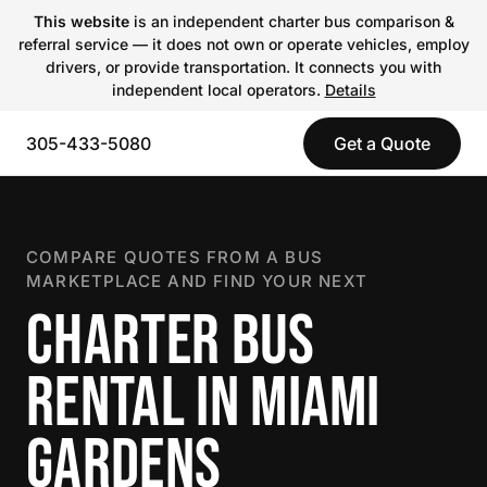
This website
is an independent charter bus comparison &
referral service — it does not own or operate vehicles, employ
drivers, or provide transportation. It connects you with
independent local operators.
Details
305-433-5080
Get a Quote
COMPARE QUOTES FROM A BUS
MARKETPLACE AND FIND YOUR NEXT
CHARTER BUS
RENTAL IN MIAMI
GARDENS