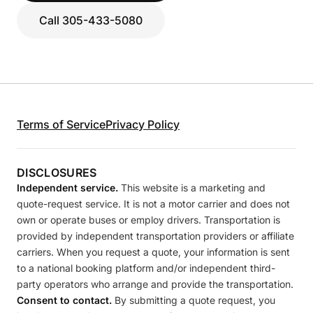
Call 305-433-5080
Terms of Service
Privacy Policy
DISCLOSURES
Independent service.
This website is a marketing and
quote-request service. It is not a motor carrier and does not
own or operate buses or employ drivers. Transportation is
provided by independent transportation providers or affiliate
carriers. When you request a quote, your information is sent
to a national booking platform and/or independent third-
party operators who arrange and provide the transportation.
Consent to contact.
By submitting a quote request, you