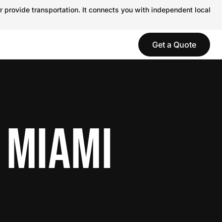
r provide transportation. It connects you with independent local
Get a Quote
 MIAMI