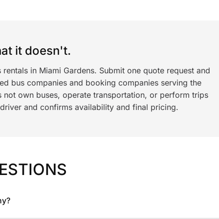
t it doesn't.
s rentals in Miami Gardens. Submit one quote request and
ned bus companies and booking companies serving the
 not own buses, operate transportation, or perform trips
iver and confirms availability and final pricing.
ESTIONS
ny?