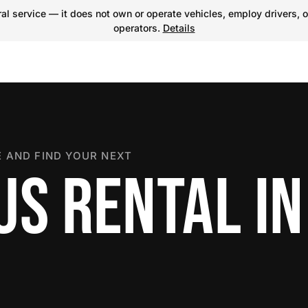
l service — it does not own or operate vehicles, employ drivers, o
operators.
Details
 AND FIND YOUR NEXT
S RENTAL IN