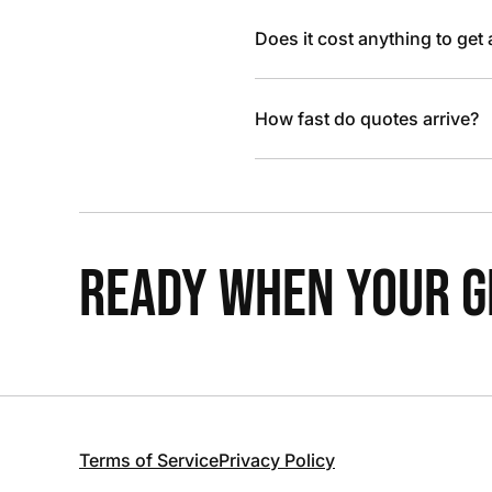
Does it cost anything to get
How fast do quotes arrive?
READY WHEN YOUR GR
Terms of Service
Privacy Policy