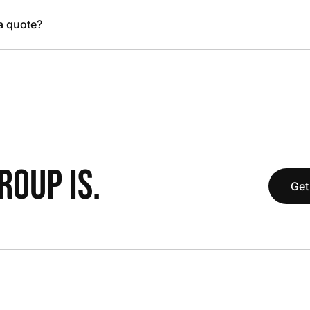
 a quote?
OUP IS.
Get