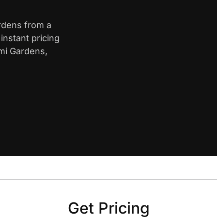
ardens from a
nstant pricing
ami Gardens,
Get Pricing