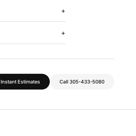
+
+
 Instant Estimates
Call 305-433-5080