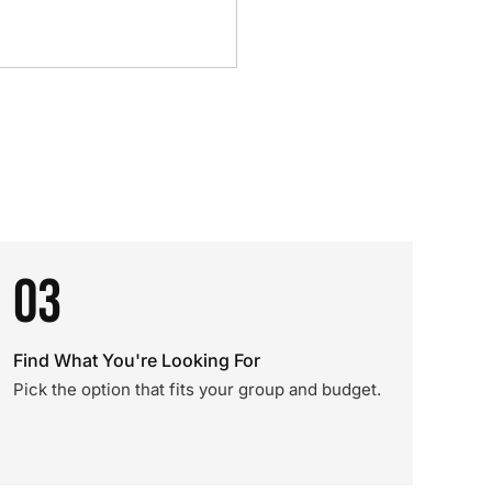
03
Find What You're Looking For
Pick the option that fits your group and budget.