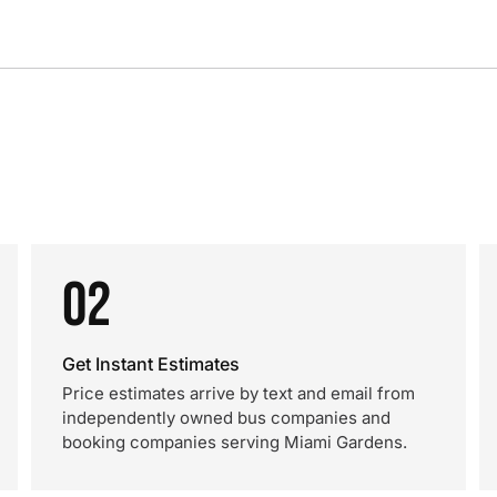
02
Get Instant Estimates
Price estimates arrive by text and email from
independently owned bus companies and
booking companies serving Miami Gardens.