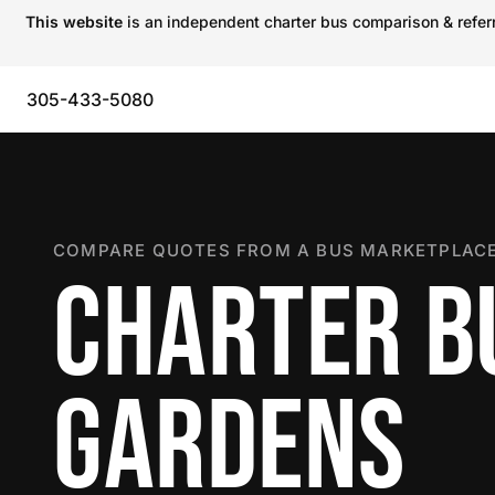
This website
is an independent charter bus comparison & referra
305-433-5080
COMPARE QUOTES FROM A BUS MARKETPLACE
CHARTER BU
GARDENS