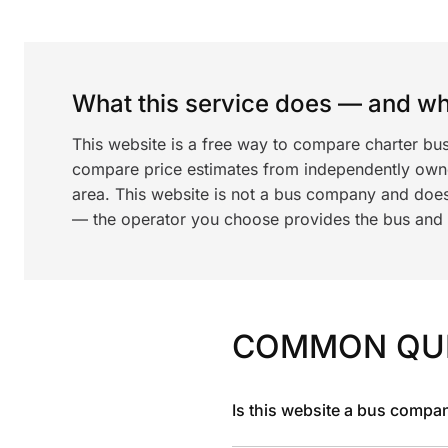
What this service does — and wha
This website is a free way to compare charter bu
compare price estimates from independently ow
area. This website is not a bus company and does
— the operator you choose provides the bus and dr
COMMON QU
Is this website a bus compa