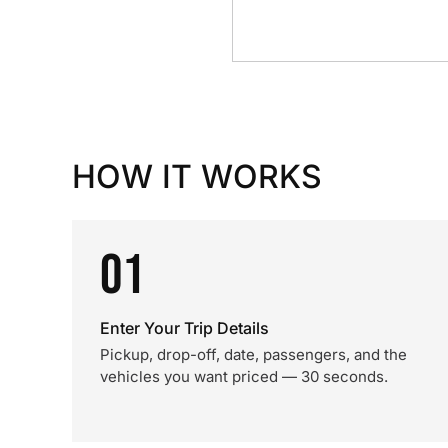
HOW IT WORKS
01
Enter Your Trip Details
Pickup, drop-off, date, passengers, and the
vehicles you want priced — 30 seconds.