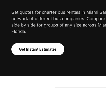
Get quotes for charter bus rentals in Miami G
network of different bus companies. Compare i
side by side for groups of any size across Mi
Florida.
Get Instant Estimates